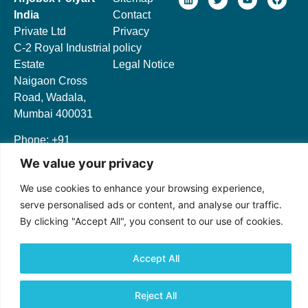
India
Contact
Private Ltd
Privacy
C-2 Royal Industrial
policy
Estate
Legal Notice
Naigaon Cross
Road, Wadala,
Mumbai 400031
Phone: +91
9643326420
We value your privacy
We use cookies to enhance your browsing experience,
serve personalised ads or content, and analyse our traffic.
By clicking "Accept All", you consent to our use of cookies.
© 2024 All rights Reserved.
Accept All
Reject All