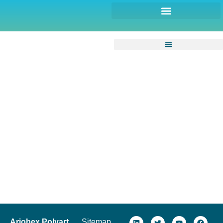
Arjobex Polyart
Sitemap